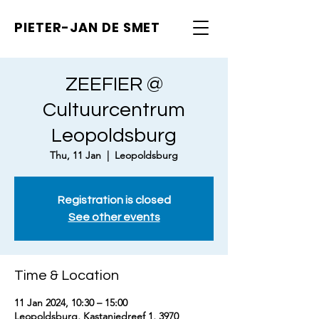
PIETER-JAN
DE SMET
ZEEFIER @
Cultuurcentrum
Leopoldsburg
Thu, 11 Jan
  |  
Leopoldsburg
Registration is closed
See other events
Time & Location
11 Jan 2024, 10:30 – 15:00
Leopoldsburg, Kastanjedreef 1, 3970