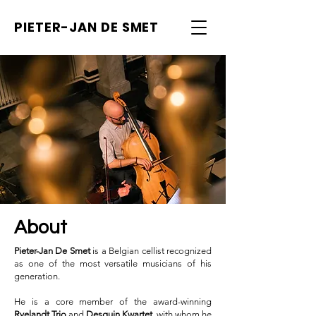
PIETER-JAN
DE SMET
About
Pieter-Jan De Smet
is a Belgian cellist recognized
as one of the most versatile musicians of his
generation.
He is a core member of the award-winning
Ryelandt Trio
and
Desguin Kwartet
, with whom he