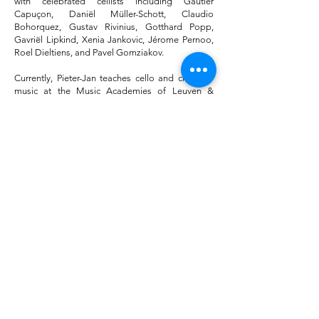
with celebrated cellists including Gautier
Capuçon, Daniël Müller-Schott, Claudio
Bohorquez, Gustav Rivinius, Gotthard Popp,
Gavriël Lipkind, Xenia Jankovic, Jérome Pernoo,
Roel Dieltiens, and Pavel Gomziakov.
Currently, Pieter-Jan teaches cello and chamber
music at the Music Academies of Leuven &
Brugge, and since 2023, he has been a member
of the strings faculty at Kunsthumaniora Brussel.
He has been invited to lead masterclasses in
Belgium and abroad, with a recent engagement
at South China Normal University. He performs
on the ‘Papillon’ cello by Stijn van Aerschot, which
he discovered at the 2022 Cello Biennale in
Amsterdam.
"Pieter-Jan proves himself to be a musician of rare
talent. He's an exciting cellist to work with and a
musician who definitely has an interesting career in
front of him."
Anssi Karttunen
"It's an honor to work with a musician with such warm