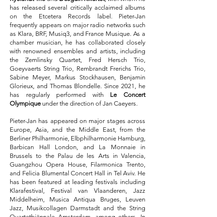
has released several critically acclaimed albums
on the Etcetera Records label. Pieter-Jan
frequently appears on major radio networks such
as Klara, BRF, Musiq3, and France Musique. As a
chamber musician, he has collaborated closely
with renowned ensembles and artists, including
the Zemlinsky Quartet, Fred Hersch Trio,
Goeyvaerts String Trio, Rembrandt Frerichs Trio,
Sabine Meyer, Markus Stockhausen, Benjamin
Glorieux, and Thomas Blondelle. Since 2021, he
has regularly performed with
Le Concert
Olympique
under the direction of Jan Caeyers.
Pieter-Jan has appeared on major stages across
Europe, Asia, and the Middle East, from the
Berliner Philharmonie, Elbphilharmonie Hamburg,
Barbican Hall London, and La Monnaie in
Brussels to the Palau de les Arts in Valencia,
Guangzhou Opera House, Filarmonica Trento,
and Felicia Blumental Concert Hall in Tel Aviv. He
has been featured at leading festivals including
Klarafestival, Festival van Vlaanderen, Jazz
Middelheim, Musica Antiqua Bruges, Leuven
Jazz, Musikcollagen Darmstadt and the String
Quartetbiënnale Amsterdam, among others. In