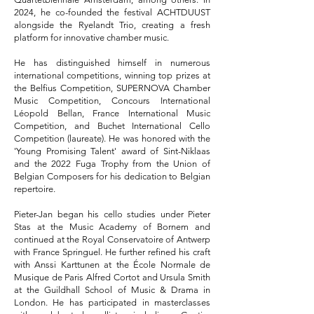
2024, he co-founded the festival ACHTDUUST
alongside the Ryelandt Trio, creating a fresh
platform for innovative chamber music.
He has distinguished himself in numerous
international competitions, winning top prizes at
the Belfius Competition, SUPERNOVA Chamber
Music Competition, Concours International
Léopold Bellan, France International Music
Competition, and Buchet International Cello
Competition (laureate). He was honored with the
'Young Promising Talent' award of Sint-Niklaas
and the 2022 Fuga Trophy from the Union of
Belgian Composers for his dedication to Belgian
repertoire.
Pieter-Jan began his cello studies under Pieter
Stas at the Music Academy of Bornem and
continued at the Royal Conservatoire of Antwerp
with France Springuel. He further refined his craft
with Anssi Karttunen at the École Normale de
Musique de Paris Alfred Cortot and Ursula Smith
at the Guildhall School of Music & Drama in
London. He has participated in masterclasses