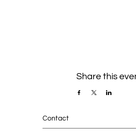
Share this eve
Contact