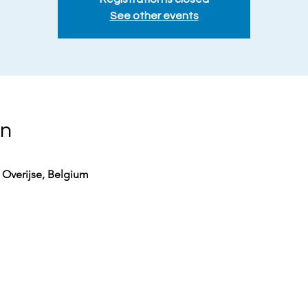
See other events
on
0 Overijse, Belgium