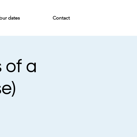
our dates
Contact
 of a
se)