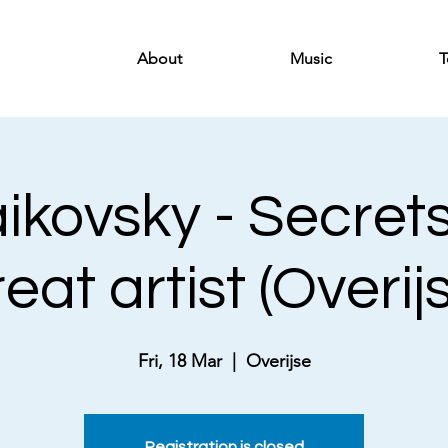
About
Music
T
ikovsky - Secrets
eat artist (Overij
Fri, 18 Mar
  |  
Overijse
Registration is closed