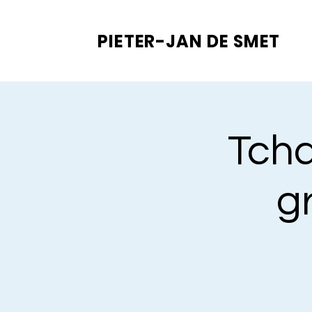
PIETER-JAN
DE SMET
Tcha
gr