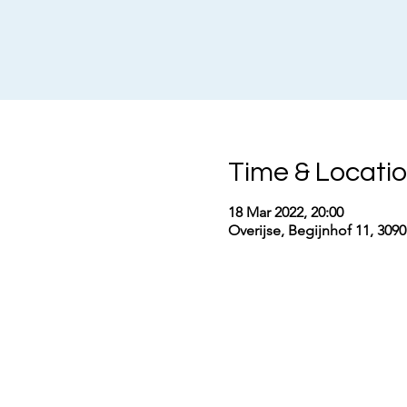
Time & Locati
18 Mar 2022, 20:00
Overijse, Begijnhof 11, 309