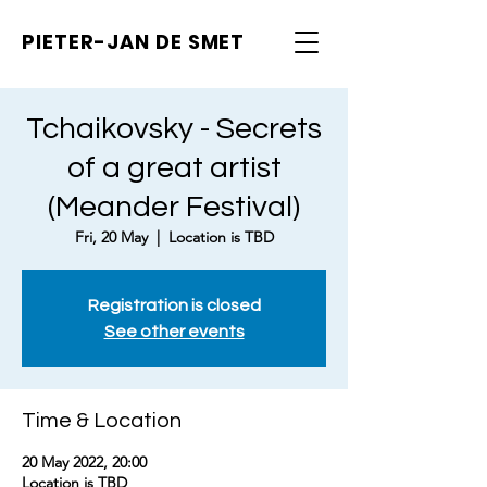
PIETER-JAN
DE SMET
Tchaikovsky - Secrets
of a great artist
(Meander Festival)
Fri, 20 May
  |  
Location is TBD
Registration is closed
See other events
Time & Location
20 May 2022, 20:00
Location is TBD