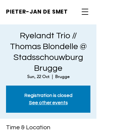
PIETER-JAN
DE SMET
Ryelandt Trio //
Thomas Blondelle @
Stadsschouwburg
Brugge
Sun, 22 Oct
  |  
Brugge
Registration is closed
See other events
Time & Location