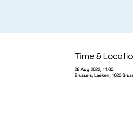
Time & Locati
28 Aug 2022, 11:00
Brussels, Laeken, 1020 Brus