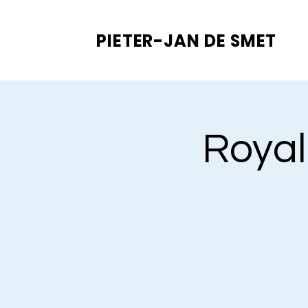
PIETER-JAN
DE SMET
Royal