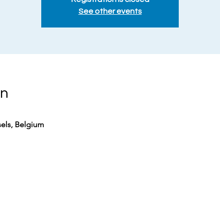
See other events
on
sels, Belgium