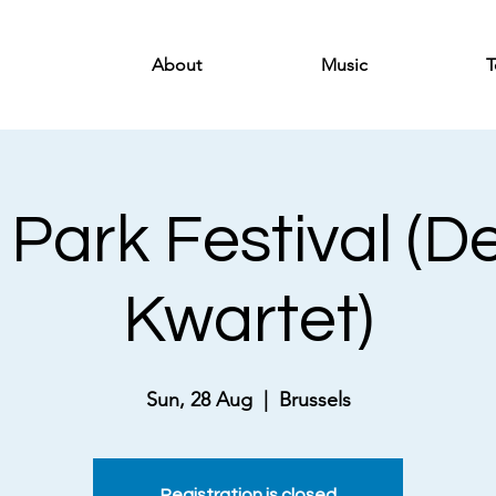
About
Music
T
 Park Festival (D
Kwartet)
Sun, 28 Aug
  |  
Brussels
Registration is closed