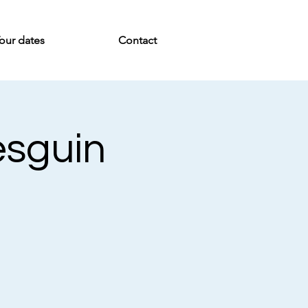
our dates
Contact
esguin