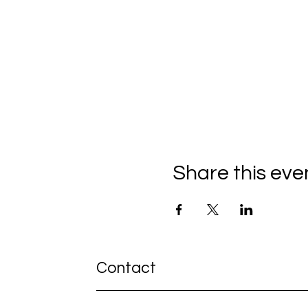
Share this eve
Contact