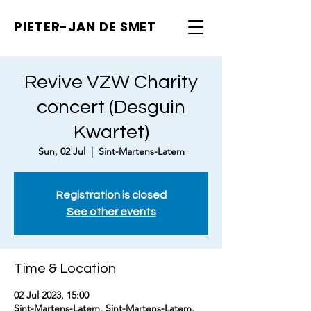
PIETER-JAN
DE SMET
Revive VZW Charity
concert (Desguin
Kwartet)
Sun, 02 Jul
  |  
Sint-Martens-Latem
Registration is closed
See other events
Time & Location
02 Jul 2023, 15:00
Sint-Martens-Latem, Sint-Martens-Latem,