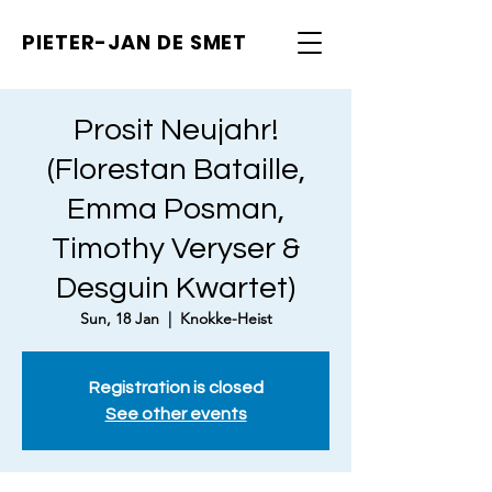
PIETER-JAN
DE SMET
Prosit Neujahr!
(Florestan Bataille,
Emma Posman,
Timothy Veryser &
Desguin Kwartet)
Sun, 18 Jan
  |  
Knokke-Heist
Registration is closed
See other events