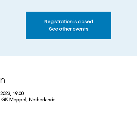
Registration is closed
See other events
on
2023, 19:00
1 GK Meppel, Netherlands