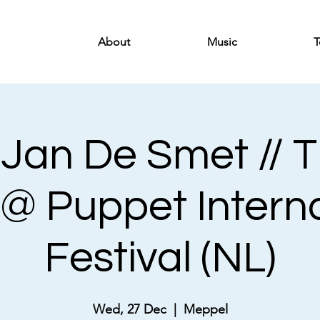
About
Music
T
-Jan De Smet // 
 @ Puppet Intern
Festival (NL)
Wed, 27 Dec
  |  
Meppel