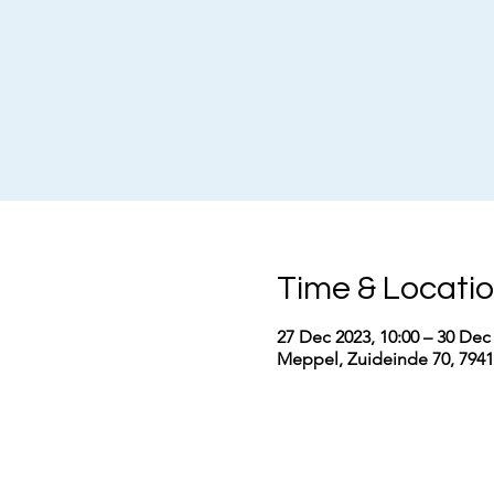
Time & Locati
27 Dec 2023, 10:00 – 30 Dec 
Meppel, Zuideinde 70, 794