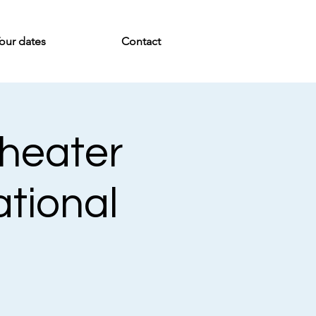
our dates
Contact
Theater
ational