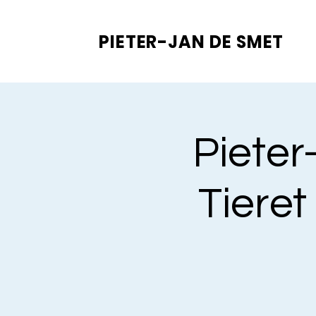
PIETER-JAN
DE SMET
Pieter
Tieret