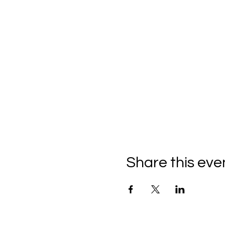
Share this eve