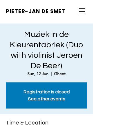
PIETER-JAN
DE SMET
Muziek in de
Kleurenfabriek (Duo
with violinist Jeroen
De Beer)
Sun, 12 Jun
  |  
Ghent
Registration is closed
See other events
Time & Location