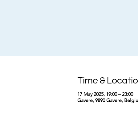
Time & Locati
17 May 2025, 19:00 – 23:00
Gavere, 9890 Gavere, Belgi