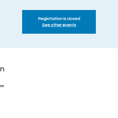
Registration is closed
See other events
on
um