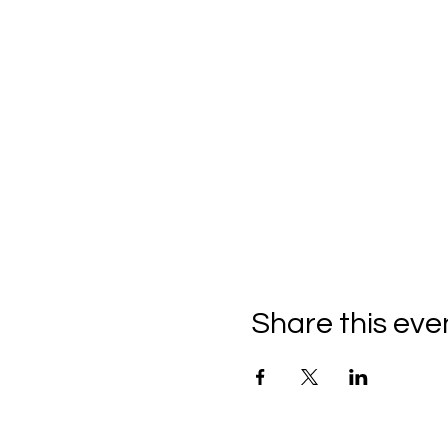
Share this eve