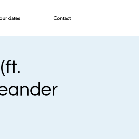
our dates
Contact
ft.
Meander