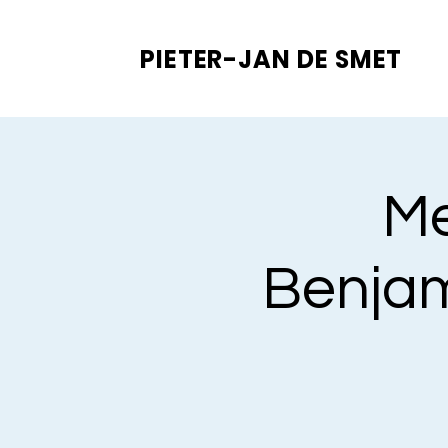
PIETER-JAN
DE SMET
Me
Benjam