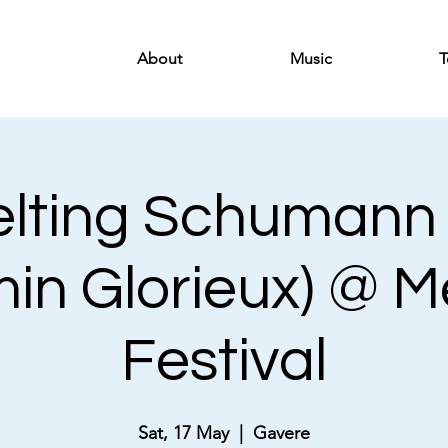
About
Music
T
lting Schumann (
in Glorieux) @ 
Festival
Sat, 17 May
  |  
Gavere