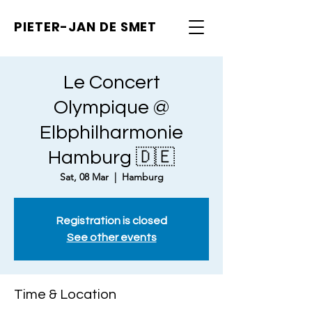
PIETER-JAN
DE SMET
Le Concert
Olympique @
Elbphilharmonie
Hamburg 🇩🇪
Sat, 08 Mar
  |  
Hamburg
Registration is closed
See other events
Time & Location