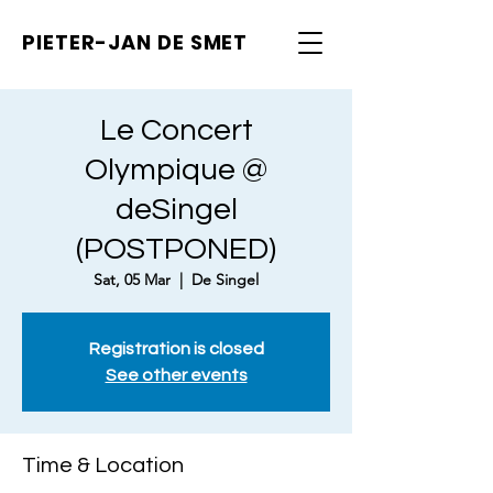
PIETER-JAN
DE SMET
Le Concert
Olympique @
deSingel
(POSTPONED)
Sat, 05 Mar
  |  
De Singel
Registration is closed
See other events
Time & Location