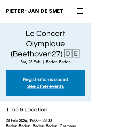
PIETER-JAN
DE SMET
Le Concert
Olympique
(Beethoven27) 🇩🇪
Sat, 28 Feb
  |  
Baden-Baden
Registration is closed
See other events
Time & Location
28 Feb 2026, 19:00 – 23:00
Baden-Baden, Baden-Baden, Germany