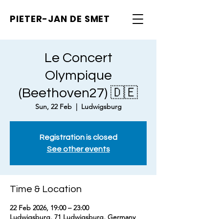
PIETER-JAN
DE SMET
Le Concert
Olympique
(Beethoven27) 🇩🇪
Sun, 22 Feb
  |  
Ludwigsburg
Registration is closed
See other events
Time & Location
22 Feb 2026, 19:00 – 23:00
Ludwigsburg, 71 Ludwigsburg, Germany