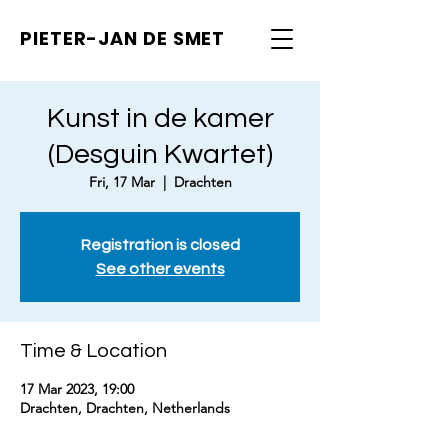
PIETER-JAN
DE SMET
Kunst in de kamer
(Desguin Kwartet)
Fri, 17 Mar
  |  
Drachten
Registration is closed
See other events
Time & Location
17 Mar 2023, 19:00
Drachten, Drachten, Netherlands