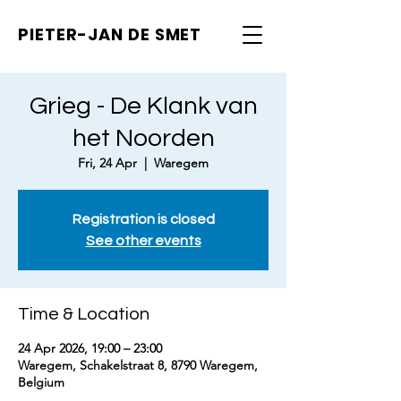
PIETER-JAN
DE SMET
Grieg - De Klank van
het Noorden
Fri, 24 Apr
  |  
Waregem
Registration is closed
See other events
Time & Location
24 Apr 2026, 19:00 – 23:00
Waregem, Schakelstraat 8, 8790 Waregem,
Belgium