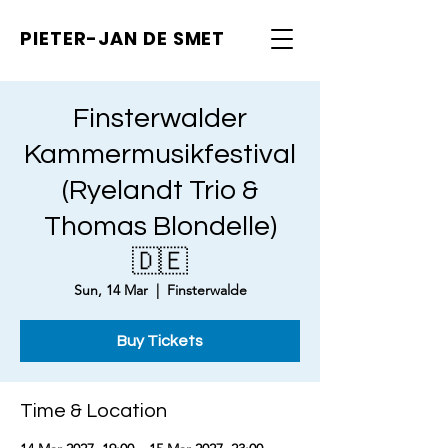
PIETER-JAN
DE SMET
Finsterwalder
Kammermusikfestival
(Ryelandt Trio &
Thomas Blondelle)
🇩🇪
Sun, 14 Mar
  |  
Finsterwalde
Buy Tickets
Time & Location