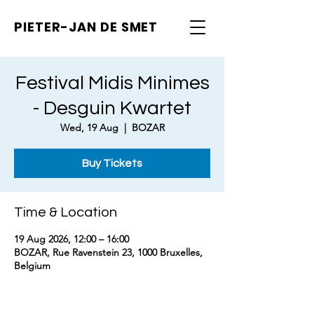
PIETER-JAN
DE SMET
Festival Midis Minimes
- Desguin Kwartet
Wed, 19 Aug
  |  
BOZAR
Buy Tickets
Time & Location
19 Aug 2026, 12:00 – 16:00
BOZAR, Rue Ravenstein 23, 1000 Bruxelles,
Belgium