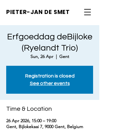
PIETER-JAN
DE SMET
Erfgoeddag deBijloke
(Ryelandt Trio)
Sun, 26 Apr
  |  
Gent
Registration is closed
See other events
Time & Location
26 Apr 2026, 15:00 – 19:00
Gent, Bijlokekaai 7, 9000 Gent, Belgium