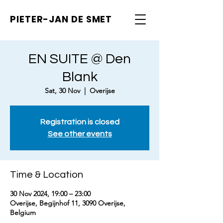
PIETER-JAN
DE SMET
EN SUITE @ Den
Blank
Sat, 30 Nov
  |  
Overijse
Registration is closed
See other events
Time & Location
30 Nov 2024, 19:00 – 23:00
Overijse, Begijnhof 11, 3090 Overijse,
Belgium