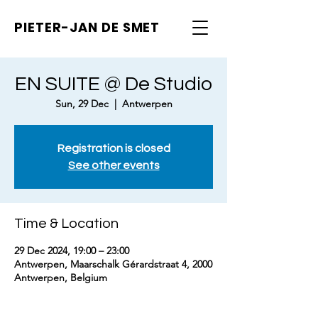
PIETER-JAN
DE SMET
EN SUITE @ De Studio
Sun, 29 Dec
  |  
Antwerpen
Registration is closed
See other events
Time & Location
29 Dec 2024, 19:00 – 23:00
Antwerpen, Maarschalk Gérardstraat 4, 2000
Antwerpen, Belgium