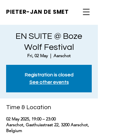
PIETER-JAN
DE SMET
EN SUITE @ Boze
Wolf Festival
Fri, 02 May
  |  
Aarschot
Registration is closed
See other events
Time & Location
02 May 2025, 19:00 – 23:00
Aarschot, Gasthuisstraat 22, 3200 Aarschot,
Belgium