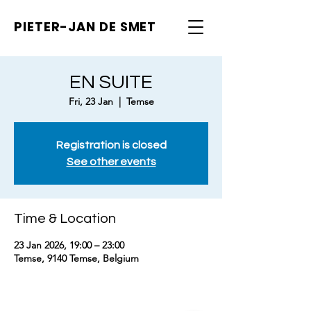
PIETER-JAN
DE SMET
EN SUITE
Fri, 23 Jan
  |  
Temse
Registration is closed
See other events
Time & Location
23 Jan 2026, 19:00 – 23:00
Temse, 9140 Temse, Belgium