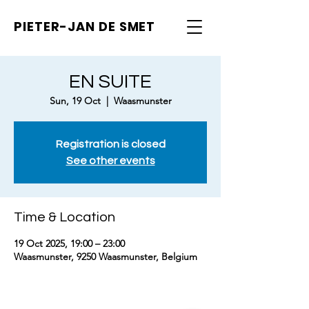
PIETER-JAN
DE SMET
EN SUITE
Sun, 19 Oct
  |  
Waasmunster
Registration is closed
See other events
Time & Location
19 Oct 2025, 19:00 – 23:00
Waasmunster, 9250 Waasmunster, Belgium