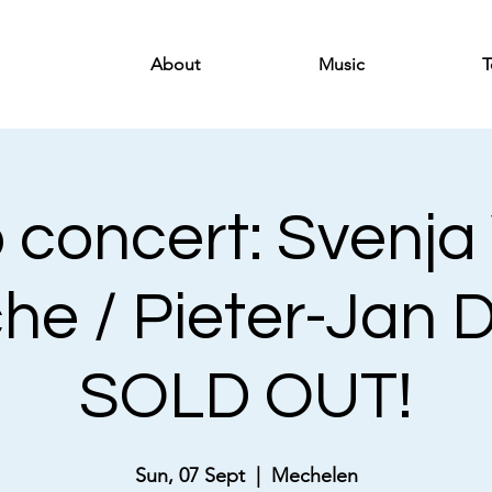
About
Music
T
 concert: Svenja
che / Pieter-Jan 
SOLD OUT!
Sun, 07 Sept
  |  
Mechelen