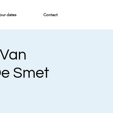
our dates
Contact
 Van
De Smet