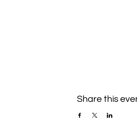
Share this eve