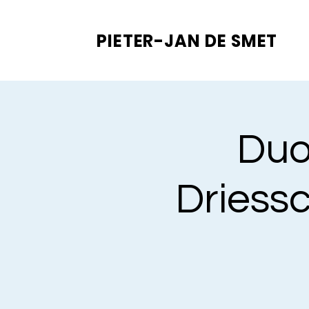
PIETER-JAN
DE SMET
Duo
Driess