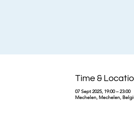
Time & Locati
07 Sept 2025, 19:00 – 23:00
Mechelen, Mechelen, Belg