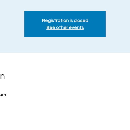
Registration is closed
See other events
on
ium