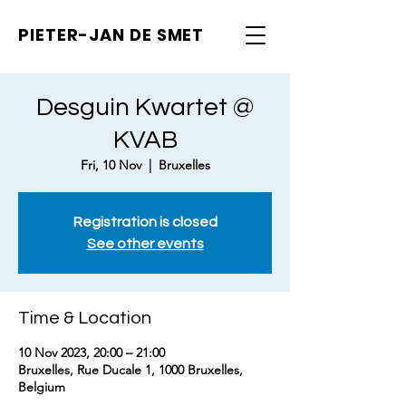
PIETER-JAN
DE SMET
Desguin Kwartet @
KVAB
Fri, 10 Nov
  |  
Bruxelles
Registration is closed
See other events
Time & Location
10 Nov 2023, 20:00 – 21:00
Bruxelles, Rue Ducale 1, 1000 Bruxelles,
Belgium