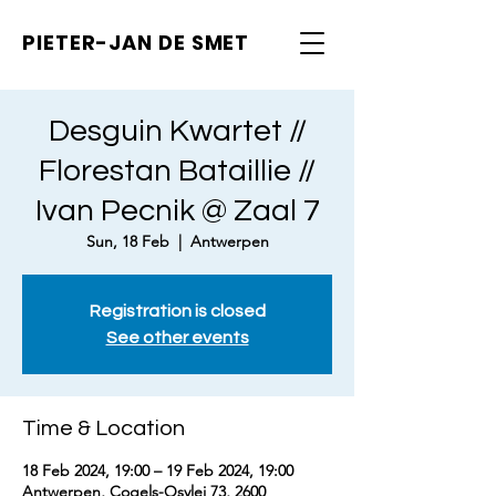
PIETER-JAN
DE SMET
Desguin Kwartet //
Florestan Bataillie //
Ivan Pecnik @ Zaal 7
Sun, 18 Feb
  |  
Antwerpen
Registration is closed
See other events
Time & Location
18 Feb 2024, 19:00 – 19 Feb 2024, 19:00
Antwerpen, Cogels-Osylei 73, 2600