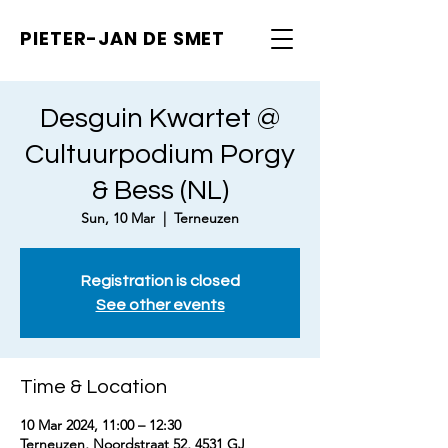
PIETER-JAN
DE SMET
Desguin Kwartet @
Cultuurpodium Porgy
& Bess (NL)
Sun, 10 Mar
  |  
Terneuzen
Registration is closed
See other events
Time & Location
10 Mar 2024, 11:00 – 12:30
Terneuzen, Noordstraat 52, 4531 GJ