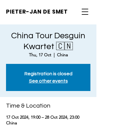
PIETER-JAN
DE SMET
China Tour Desguin
Kwartet 🇨🇳
Thu, 17 Oct
  |  
China
Registration is closed
See other events
Time & Location
17 Oct 2024, 19:00 – 28 Oct 2024, 23:00
China