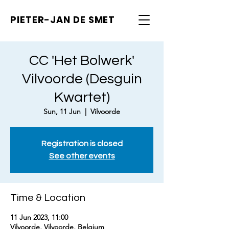
PIETER-JAN
DE SMET
CC 'Het Bolwerk'
Vilvoorde (Desguin
Kwartet)
Sun, 11 Jun
  |  
Vilvoorde
Registration is closed
See other events
Time & Location
11 Jun 2023, 11:00
Vilvoorde, Vilvoorde, Belgium