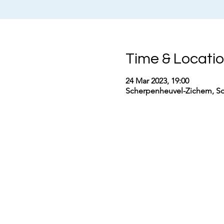
Time & Locati
24 Mar 2023, 19:00
Scherpenheuvel-Zichem, Sc