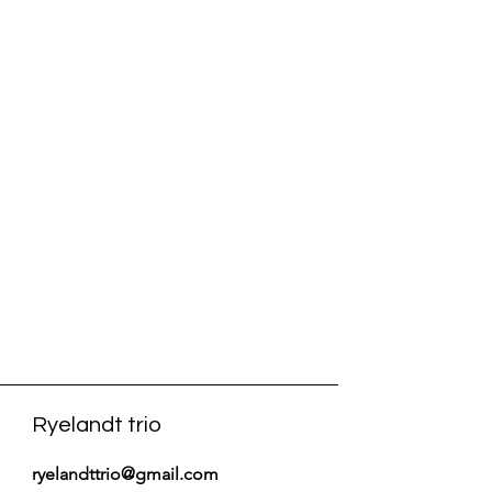
Ryelandt trio
ryelandttrio@gmail.com