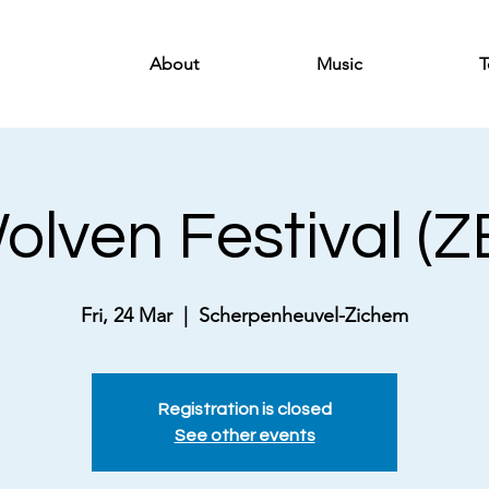
About
Music
T
lven Festival (Z
Fri, 24 Mar
  |  
Scherpenheuvel-Zichem
Registration is closed
See other events