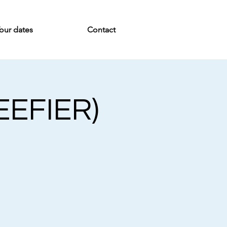
our dates
Contact
EEFIER)