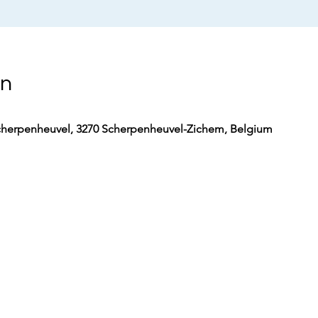
on
herpenheuvel, 3270 Scherpenheuvel-Zichem, Belgium