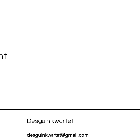
nt
Desguin kwartet
desguinkwartet@gmail.com