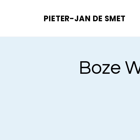
PIETER-JAN
DE SMET
Boze Wo