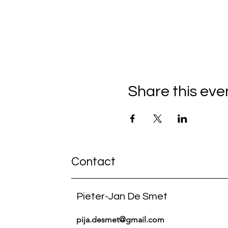
Share this eve
Contact
Pieter-Jan De Smet
pija.desmet@gmail.com