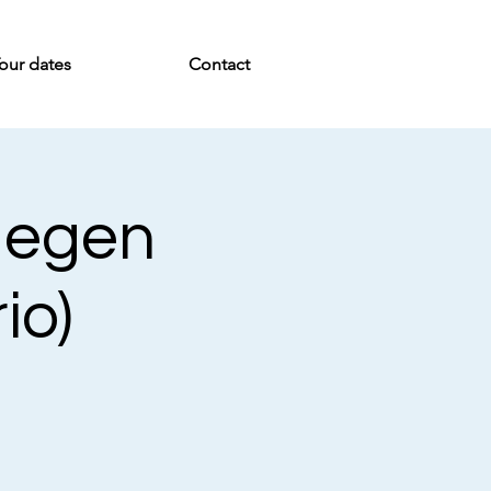
our dates
Contact
 Negen
io)