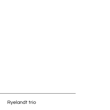
Ryelandt trio