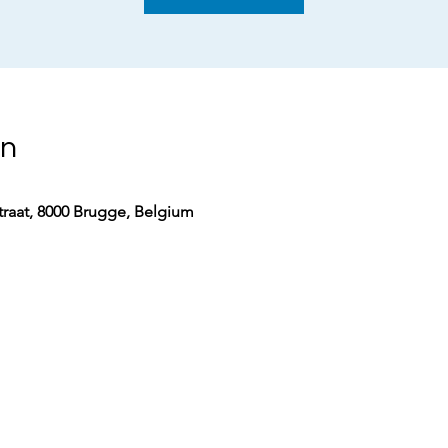
on
aat, 8000 Brugge, Belgium