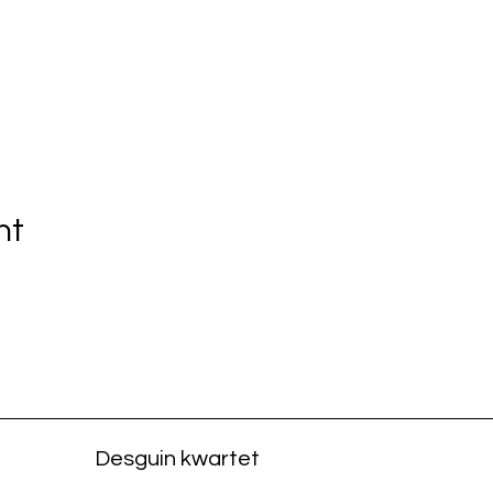
nt
Desguin kwartet