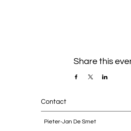
Share this eve
Contact
Pieter-Jan De Smet