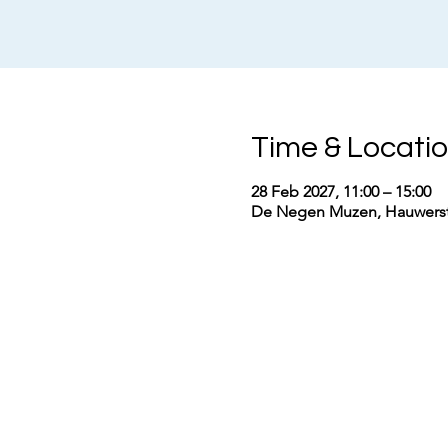
Time & Locati
28 Feb 2027, 11:00 – 15:00
De Negen Muzen, Hauwerstr