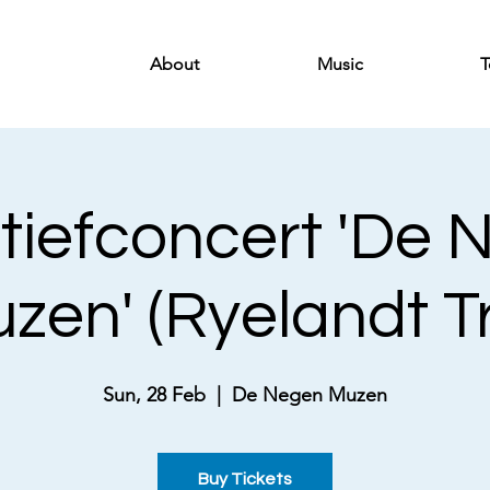
About
Music
T
tiefconcert 'De
zen' (Ryelandt Tr
Sun, 28 Feb
  |  
De Negen Muzen
Buy Tickets