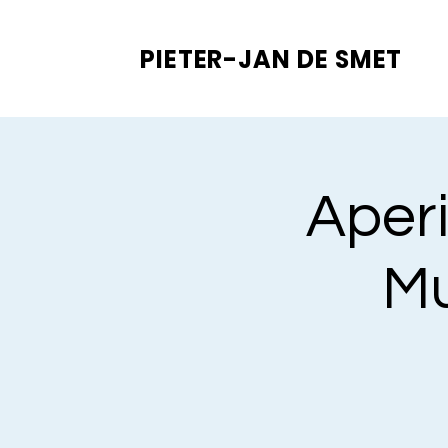
PIETER-JAN
DE SMET
Aperi
Mu