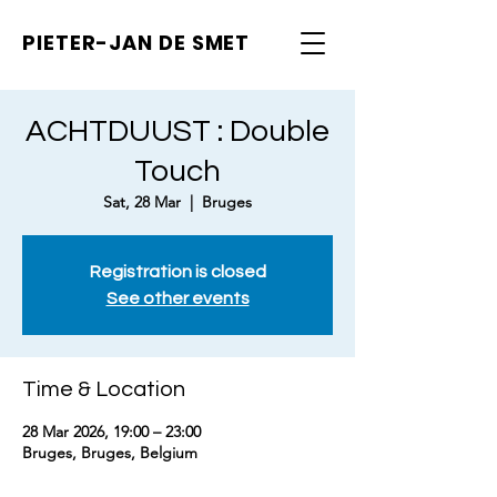
PIETER-JAN
DE SMET
ACHTDUUST : Double
Touch
Sat, 28 Mar
  |  
Bruges
Registration is closed
See other events
Time & Location
28 Mar 2026, 19:00 – 23:00
Bruges, Bruges, Belgium